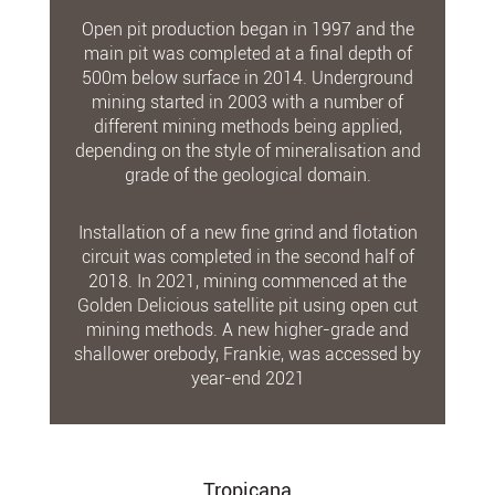
Open pit production began in 1997 and the
main pit was completed at a final depth of
500m below surface in 2014. Underground
mining started in 2003 with a number of
different mining methods being applied,
depending on the style of mineralisation and
grade of the geological domain.
Installation of a new fine grind and flotation
circuit was completed in the second half of
2018. In 2021, mining commenced at the
Golden Delicious satellite pit using open cut
mining methods. A new higher-grade and
shallower orebody, Frankie, was accessed by
year-end 2021
Tropicana