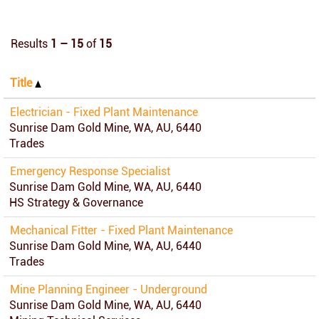
Results
1 – 15
of
15
Title
Electrician - Fixed Plant Maintenance
Sunrise Dam Gold Mine, WA, AU, 6440
Trades
Emergency Response Specialist
Sunrise Dam Gold Mine, WA, AU, 6440
HS Strategy & Governance
Mechanical Fitter - Fixed Plant Maintenance
Sunrise Dam Gold Mine, WA, AU, 6440
Trades
Mine Planning Engineer - Underground
Sunrise Dam Gold Mine, WA, AU, 6440