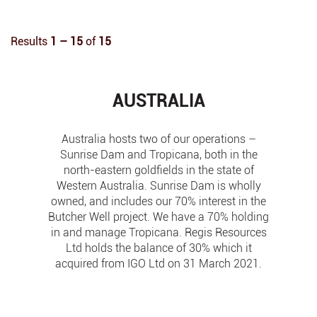
Results
1 – 15
of
15
AUSTRALIA
Australia hosts two of our operations –
Sunrise Dam and Tropicana, both in the
north-eastern goldfields in the state of
Western Australia. Sunrise Dam is wholly
owned, and includes our 70% interest in the
Butcher Well project. We have a 70% holding
in and manage Tropicana. Regis Resources
Ltd holds the balance of 30% which it
acquired from IGO Ltd on 31 March 2021.