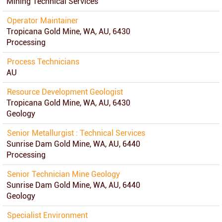
Mining Technical Services
Operator Maintainer
Tropicana Gold Mine, WA, AU, 6430
Processing
Process Technicians
AU
Resource Development Geologist
Tropicana Gold Mine, WA, AU, 6430
Geology
Senior Metallurgist : Technical Services
Sunrise Dam Gold Mine, WA, AU, 6440
Processing
Senior Technician Mine Geology
Sunrise Dam Gold Mine, WA, AU, 6440
Geology
Specialist Environment