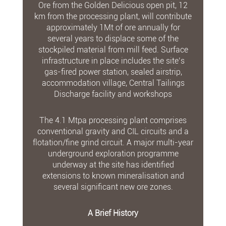
Ore from the Golden Delicious open pit, 12
km from the processing plant, will contribute
approximately 1Mt of ore annually for
several years to displace some of the
stockpiled material from mill feed. Surface
infrastructure in place includes the site’s
gas-fired power station, sealed airstrip,
accommodation village, Central Tailings
Discharge facility and workshops
The 4.1 Mtpa processing plant comprises
conventional gravity and CIL circuits and a
flotation/fine grind circuit. A major multi-year
underground exploration programme
underway at the site has identified
extensions to known mineralisation and
several significant new ore zones.
A Brief History