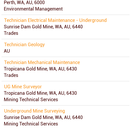
Perth, WA, AU, 6000
Environmental Management
Technician Electrical Maintenance - Underground
Sunrise Dam Gold Mine, WA, AU, 6440
Trades
Technician Geology
AU
Technician Mechanical Maintenance
Tropicana Gold Mine, WA, AU, 6430
Trades
UG Mine Surveyor
Tropicana Gold Mine, WA, AU, 6430
Mining Technical Services
Underground Mine Surveying
Sunrise Dam Gold Mine, WA, AU, 6440
Mining Technical Services