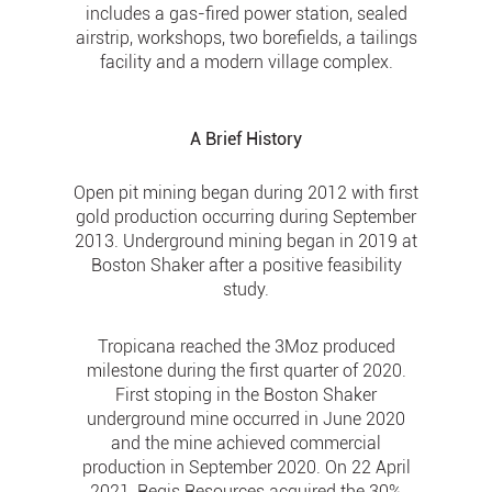
includes a gas-fired power station, sealed
airstrip, workshops, two borefields, a tailings
facility and a modern village complex.
A Brief History
Open pit mining began during 2012 with first
gold production occurring during September
2013. Underground mining began in 2019 at
Boston Shaker after a positive feasibility
study.
Tropicana reached the 3Moz produced
milestone during the first quarter of 2020.
First stoping in the Boston Shaker
underground mine occurred in June 2020
and the mine achieved commercial
production in September 2020. On 22 April
2021, Regis Resources acquired the 30%