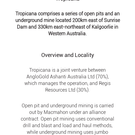
Tropicana comprises a series of open pits and an
underground mine located 200km east of Sunrise
Dam and 330km east-northeast of Kalgoorlie in
Western Australia.
Overview and Locality
Tropicana is a joint venture between
AngloGold Ashanti Australia Ltd (70%),
which manages the operation, and Regis
Resources Ltd (30%).
Open pit and underground mining is carried
out by Macmahon under an alliance
contract. Open pit mining uses conventional
drill and blast and load and haul methods,
while underground mining uses jumbo