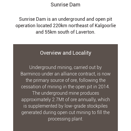
Sunrise Dam
Sunrise Dam is an underground and open pit
operation located 220km northeast of Kalgoorlie
and 55km south of Laverton.
Overview and Locality
Underground mining, carried out by
Barminco under an alliance contract, is now
the primary source of ore, following the
cessation of mining in the open pit in 2014.
The underground mine produces
approximately 2.7Mt of ore annually, which
is supplemented by low-grade stockpiles
generated during open cut mining to fill the
processing plant.