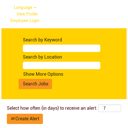
Language
View Profile
Employee Login
Australia
Search by Keyword
Search by Location
Show More Options
Select how often (in days) to receive an alert:
Create Alert