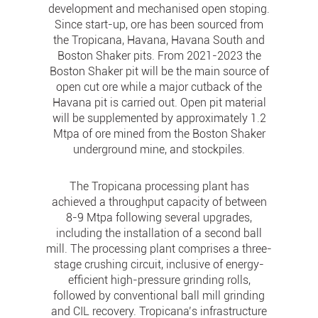
development and mechanised open stoping.
Since start-up, ore has been sourced from
the Tropicana, Havana, Havana South and
Boston Shaker pits. From 2021-2023 the
Boston Shaker pit will be the main source of
open cut ore while a major cutback of the
Havana pit is carried out. Open pit material
will be supplemented by approximately 1.2
Mtpa of ore mined from the Boston Shaker
underground mine, and stockpiles.
The Tropicana processing plant has
achieved a throughput capacity of between
8-9 Mtpa following several upgrades,
including the installation of a second ball
mill. The processing plant comprises a three-
stage crushing circuit, inclusive of energy-
efficient high-pressure grinding rolls,
followed by conventional ball mill grinding
and CIL recovery. Tropicana’s infrastructure