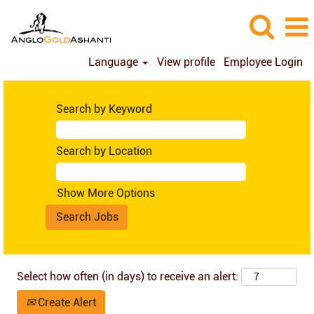
Language
View profile
Employee Login
Brazil
(en_GB)
Search by Keyword
Search by Location
Show More Options
Select how often (in days) to receive an alert:
Create Alert