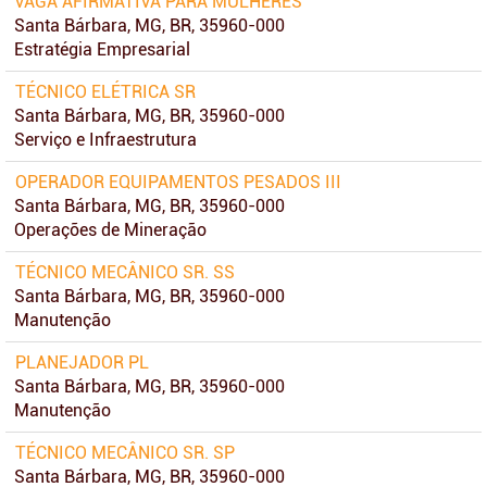
VAGA AFIRMATIVA PARA MULHERES
Santa Bárbara, MG, BR, 35960-000
Estratégia Empresarial
TÉCNICO ELÉTRICA SR
Santa Bárbara, MG, BR, 35960-000
Serviço e Infraestrutura
OPERADOR EQUIPAMENTOS PESADOS III
Santa Bárbara, MG, BR, 35960-000
Operações de Mineração
TÉCNICO MECÂNICO SR. SS
Santa Bárbara, MG, BR, 35960-000
Manutenção
PLANEJADOR PL
Santa Bárbara, MG, BR, 35960-000
Manutenção
TÉCNICO MECÂNICO SR. SP
Santa Bárbara, MG, BR, 35960-000