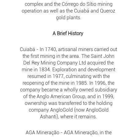
complex and the Córrego do Sítio mining
operation as well as the Cuiabá and Queroz
gold plants.
A Brief History
Cuiabá - In 1740, artisanal miners carried out
the first mining in the area. The Saint John
Del Rey Mining Company Ltd acquired the
mine in 1834. Exploration and development
resumed in 1977, culminating with the
reopening of the mine in 1985. In 1996, the
company became a wholly owned subsidiary
of the Anglo American Group, and in 1999,
ownership was transferred to the holding
company AngloGold (now AngloGold
Ashanti), where it remains.
AGA Mineração - AGA Mineração, in the