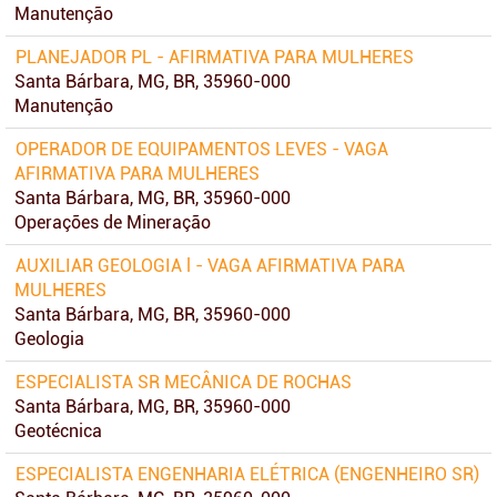
Manutenção
PLANEJADOR PL - AFIRMATIVA PARA MULHERES
Santa Bárbara, MG, BR, 35960-000
Manutenção
OPERADOR DE EQUIPAMENTOS LEVES - VAGA
AFIRMATIVA PARA MULHERES
Santa Bárbara, MG, BR, 35960-000
Operações de Mineração
AUXILIAR GEOLOGIA l - VAGA AFIRMATIVA PARA
MULHERES
Santa Bárbara, MG, BR, 35960-000
Geologia
ESPECIALISTA SR MECÂNICA DE ROCHAS
Santa Bárbara, MG, BR, 35960-000
Geotécnica
ESPECIALISTA ENGENHARIA ELÉTRICA (ENGENHEIRO SR)