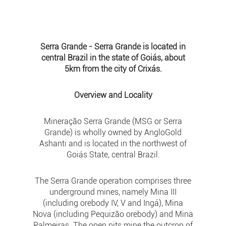
Serra Grande - Serra Grande is located in
central Brazil in the state of Goiás, about
5km from the city of Crixás.
Overview and Locality
Mineração Serra Grande (MSG or Serra
Grande) is wholly owned by AngloGold
Ashanti and is located in the northwest of
Goiás State, central Brazil.
The Serra Grande operation comprises three
underground mines, namely Mina III
(including orebody IV, V and Ingá), Mina
Nova (including Pequizão orebody) and Mina
Palmeiras. The open pits mine the outcrop of