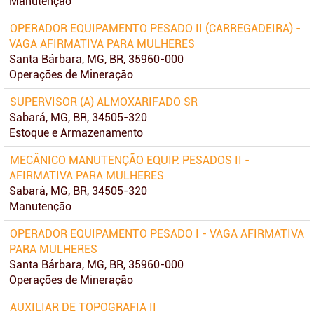
Manutenção
OPERADOR EQUIPAMENTO PESADO II (CARREGADEIRA) -
VAGA AFIRMATIVA PARA MULHERES
Santa Bárbara, MG, BR, 35960-000
Operações de Mineração
SUPERVISOR (A) ALMOXARIFADO SR
Sabará, MG, BR, 34505-320
Estoque e Armazenamento
MECÂNICO MANUTENÇÃO EQUIP. PESADOS II -
AFIRMATIVA PARA MULHERES
Sabará, MG, BR, 34505-320
Manutenção
OPERADOR EQUIPAMENTO PESADO I - VAGA AFIRMATIVA
PARA MULHERES
Santa Bárbara, MG, BR, 35960-000
Operações de Mineração
AUXILIAR DE TOPOGRAFIA II