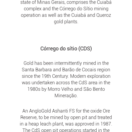
state of Minas Gerais, comprises the Cuiabá
complex and the Córrego do Sítio mining
operation as well as the Cuiabá and Queroz
gold plants.
Córrego do sítio (CDS)
Gold has been intermittently mined in the
Santa Barbara and Barão de Cocais region
since the 19th Century. Modern exploration
was undertaken across the CdS area in the
1980s by Morro Velho and São Bento
Mineração.
An AngloGold Ashanti FS for the oxide Ore
Reserve, to be mined by open pit and treated
in a heap leach plant, was approved in 1987.
The CdS open pit operations started in the