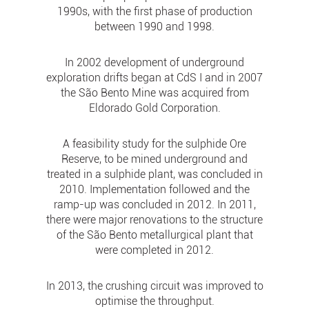
1990s, with the first phase of production
between 1990 and 1998.
In 2002 development of underground
exploration drifts began at CdS I and in 2007
the São Bento Mine was acquired from
Eldorado Gold Corporation.
A feasibility study for the sulphide Ore
Reserve, to be mined underground and
treated in a sulphide plant, was concluded in
2010. Implementation followed and the
ramp-up was concluded in 2012. In 2011,
there were major renovations to the structure
of the São Bento metallurgical plant that
were completed in 2012.
In 2013, the crushing circuit was improved to
optimise the throughput.