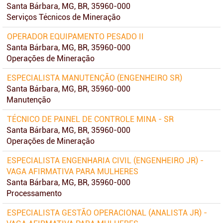
Santa Bárbara, MG, BR, 35960-000
Serviços Técnicos de Mineração
OPERADOR EQUIPAMENTO PESADO II
Santa Bárbara, MG, BR, 35960-000
Operações de Mineração
ESPECIALISTA MANUTENÇÃO (ENGENHEIRO SR)
Santa Bárbara, MG, BR, 35960-000
Manutenção
TÉCNICO DE PAINEL DE CONTROLE MINA - SR
Santa Bárbara, MG, BR, 35960-000
Operações de Mineração
ESPECIALISTA ENGENHARIA CIVIL (ENGENHEIRO JR) -
VAGA AFIRMATIVA PARA MULHERES
Santa Bárbara, MG, BR, 35960-000
Processamento
ESPECIALISTA GESTÃO OPERACIONAL (ANALISTA JR) -