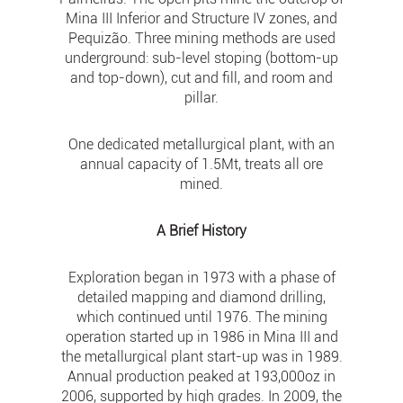
Mina III Inferior and Structure IV zones, and
Pequizão. Three mining methods are used
underground: sub-level stoping (bottom-up
and top-down), cut and fill, and room and
pillar.
One dedicated metallurgical plant, with an
annual capacity of 1.5Mt, treats all ore
mined.
A Brief History
Exploration began in 1973 with a phase of
detailed mapping and diamond drilling,
which continued until 1976. The mining
operation started up in 1986 in Mina III and
the metallurgical plant start-up was in 1989.
Annual production peaked at 193,000oz in
2006, supported by high grades. In 2009, the