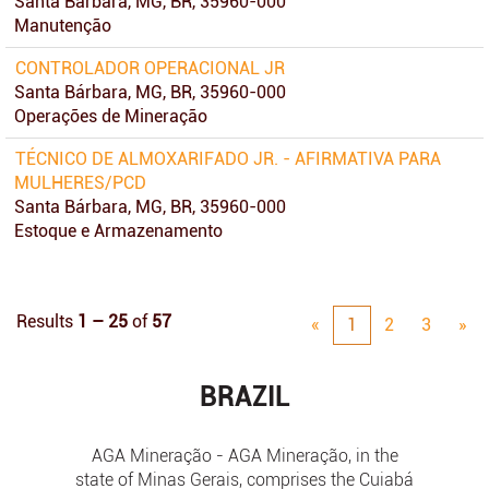
Santa Bárbara, MG, BR, 35960-000
Manutenção
CONTROLADOR OPERACIONAL JR
Santa Bárbara, MG, BR, 35960-000
Operações de Mineração
TÉCNICO DE ALMOXARIFADO JR. - AFIRMATIVA PARA
MULHERES/PCD
Santa Bárbara, MG, BR, 35960-000
Estoque e Armazenamento
Results
1 – 25
of
57
«
1
2
3
»
BRAZIL
AGA Mineração - AGA Mineração, in the
state of Minas Gerais, comprises the Cuiabá