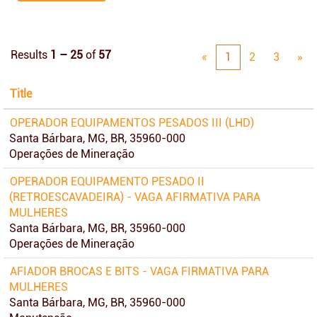
Results
1 – 25
of
57
«
1
2
3
»
Title
OPERADOR EQUIPAMENTOS PESADOS III (LHD)
Santa Bárbara, MG, BR, 35960-000
Operações de Mineração
OPERADOR EQUIPAMENTO PESADO II
(RETROESCAVADEIRA) - VAGA AFIRMATIVA PARA
MULHERES
Santa Bárbara, MG, BR, 35960-000
Operações de Mineração
AFIADOR BROCAS E BITS - VAGA FIRMATIVA PARA
MULHERES
Santa Bárbara, MG, BR, 35960-000