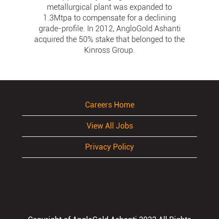
metallurgical plant was expanded to
1.3Mtpa to compensate for a declining
grade-profile. In 2012, AngloGold Ashanti
acquired the 50% stake that belonged to the
Kinross Group.
Careers Home
View All Jobs
Privacy Policy