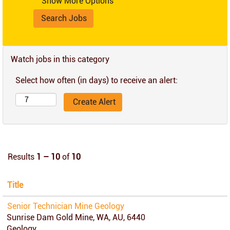
Show More Options
Watch jobs in this category
Select how often (in days) to receive an alert:
Results
1 – 10
of
10
Title
Senior Technician Mine Geology
Sunrise Dam Gold Mine, WA, AU, 6440
Geology