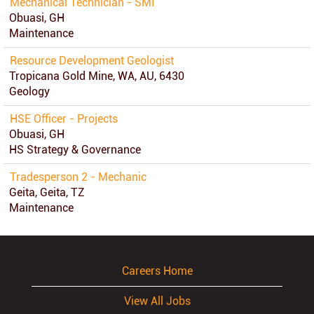
Mechanical Technician - SMI
Obuasi, GH
Maintenance
Resource Development Geologist
Tropicana Gold Mine, WA, AU, 6430
Geology
HSE Officer - Projects
Obuasi, GH
HS Strategy & Governance
Tradesperson 2 - Mechanic
Geita, Geita, TZ
Maintenance
Careers Home
View All Jobs