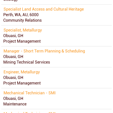
Specialist Land Access and Cultural Heritage
Perth, WA, AU, 6000
Community Relations
Specialist, Metallurgy
Obuasi, GH
Project Management
Manager - Short Term Planning & Scheduling
Obuasi, GH
Mining Technical Services
Engineer, Metallurgy
Obuasi, GH
Project Management
Mechanical Technician - SMI
Obuasi, GH
Maintenance