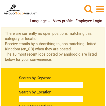
Language
View profile
Employee Login
United
There are currently no open positions matching this
Kingdom
category or location.
(en_GB)
Receive emails by subscribing to jobs matching United
Kingdom (en_GB) when they are posted.
The 10 most recent jobs posted by anglogold are listed
below for your convenience.
Search by Keyword
Search by Location