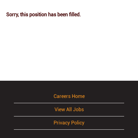
Sorry, this position has been filled.
Careers Home
View All Jobs
Privacy Policy