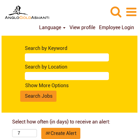
Language
View profile
Employee Login
Search by Keyword
Search by Location
Show More Options
Select how often (in days) to receive an alert:
Create Alert