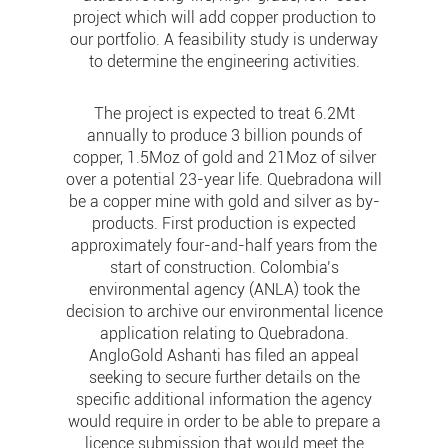
project which will add copper production to
our portfolio. A feasibility study is underway
to determine the engineering activities.
The project is expected to treat 6.2Mt
annually to produce 3 billion pounds of
copper, 1.5Moz of gold and 21Moz of silver
over a potential 23-year life. Quebradona will
be a copper mine with gold and silver as by-
products. First production is expected
approximately four-and-half years from the
start of construction. Colombia’s
environmental agency (ANLA) took the
decision to archive our environmental licence
application relating to Quebradona.
AngloGold Ashanti has filed an appeal
seeking to secure further details on the
specific additional information the agency
would require in order to be able to prepare a
licence submission that would meet the