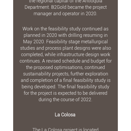
the regional capital of the Antioquia
Department. B2Gold became the project
manager and operator in 2020.
Work on the feasibility study continued as
planned in 2020 with drilling resuming in
May 2020. Feasibility stage metallurgical
studies and process plant designs were also
completed, while infrastructure design work
continues. A revised schedule and budget for
the proposed optimisations, continued
sustainability projects, further exploration
and completion of a final feasibility study is
being developed. The final feasibility study
for the project is expected to be delivered
during the course of 2022.
La Colosa
The La Colosa project is located