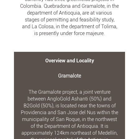
Colombia. Quebradona and Gramalote, in the
department of Antioquia, are at various
stages of permitting and feasibility study,
and La Colosa, in the department of Tolima,
is presently under force majeure.
Overview and Locality
Gramalote
The Gramalote project, a joint venture
between AngloGold Ashanti (50%) and
B2Gold (50%), is located near the towns of
Providencia and San Jose del Nus within the
municipality of San Roque, in the northwest
of the Department of Antioquia. It is
approximately 124km northeast of Medellín,