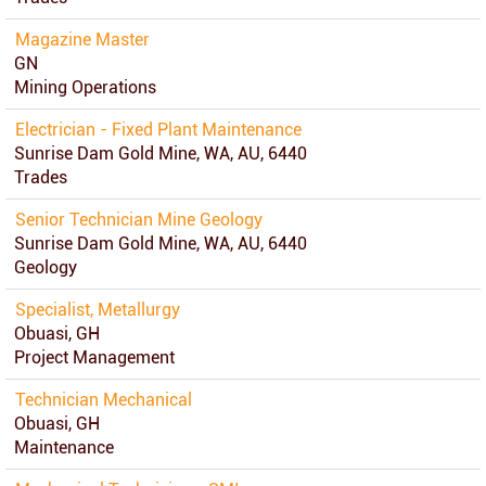
Magazine Master
GN
Mining Operations
Electrician - Fixed Plant Maintenance
Sunrise Dam Gold Mine, WA, AU, 6440
Trades
Senior Technician Mine Geology
Sunrise Dam Gold Mine, WA, AU, 6440
Geology
Specialist, Metallurgy
Obuasi, GH
Project Management
Technician Mechanical
Obuasi, GH
Maintenance