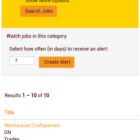
Show More Options
Watch jobs in this category
Select how often (in days) to receive an alert:
Results
1 – 10
of
10
Title
Mechanical Draftsperson
GN
Trades