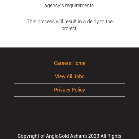
agency’s requirements.
This process will result in a delay to the
project.
Careers Home
View All Jobs
Privacy Policy
Copyright of AngloGold Ashanti 2023 All Rights