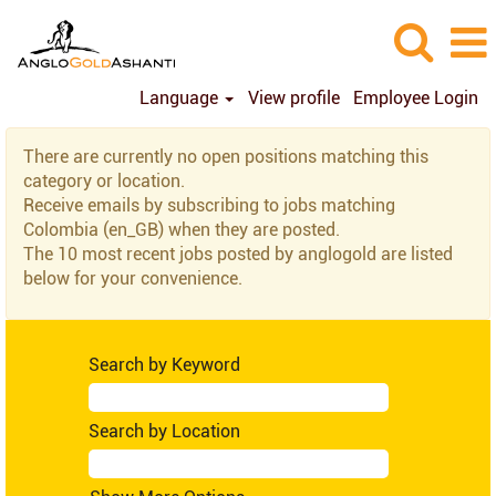
Language
View profile
Employee Login
Colombia
There are currently no open positions matching this
(en_GB)
category or location.
Receive emails by subscribing to jobs matching
Colombia (en_GB) when they are posted.
The 10 most recent jobs posted by anglogold are listed
below for your convenience.
Search by Keyword
Search by Location