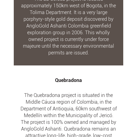
approximately 150km west of Bogota, in the
Tolima Department. It is a very large
porphyry-style gold deposit discovered by
AngloGold Ashanti Colombia greenfield
exploration group in 2006. This wholly
owned project is currently under force
majeure until the necessary environmental
permits are issued.
Quebradona
The Quebradona project is situated in the
Middle Cáuca region of Colombia, in the
Department of Antioquia, 60km southwest of
Medellín within the Municipality of Jericó.
The project is 100% owned and managed by
AngloGold Ashanti. Quebradona remains an
attractive long-life, high-grade, low-cost