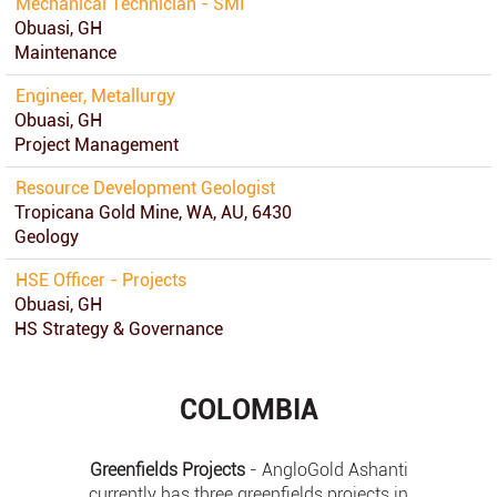
Mechanical Technician - SMI
Obuasi, GH
Maintenance
Engineer, Metallurgy
Obuasi, GH
Project Management
Resource Development Geologist
Tropicana Gold Mine, WA, AU, 6430
Geology
HSE Officer - Projects
Obuasi, GH
HS Strategy & Governance
COLOMBIA
Greenfields Projects
- AngloGold Ashanti
currently has three greenfields projects in