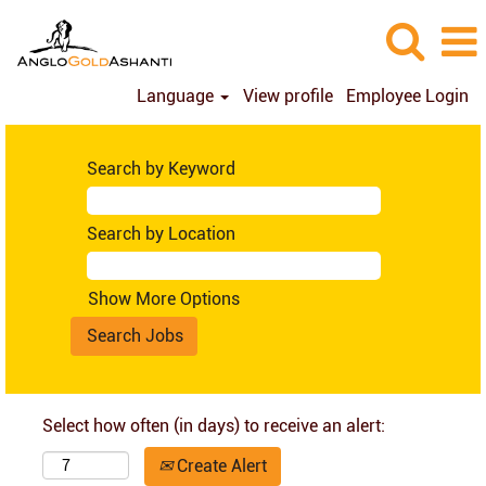
Language
View profile
Employee Login
Search by Keyword
Search by Location
Show More Options
Select how often (in days) to receive an alert:
Create Alert