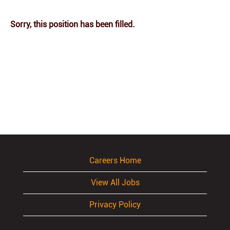
Sorry, this position has been filled.
Careers Home
View All Jobs
Privacy Policy