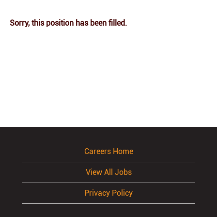
Sorry, this position has been filled.
Careers Home
View All Jobs
Privacy Policy