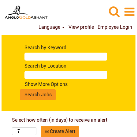
Language
View profile
Employee Login
Search by Keyword
Search by Location
Show More Options
Select how often (in days) to receive an alert:
Create Alert