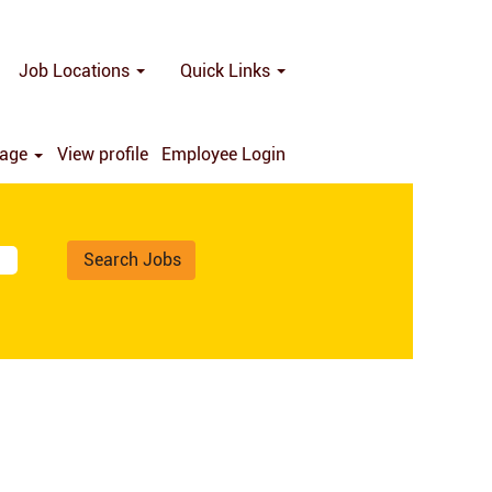
Job Locations
Quick Links
uage
View profile
Employee Login