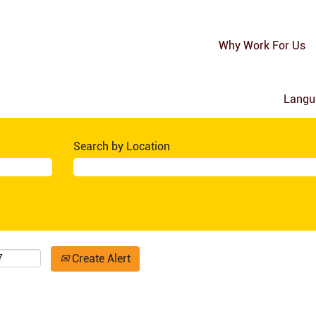
Why Work For Us
Lang
Search by Location
Create Alert