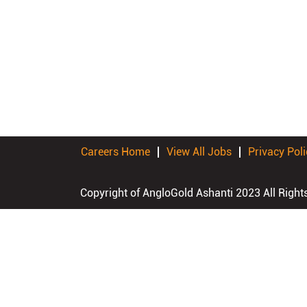
Careers Home
View All Jobs
Privacy Poli
Copyright of AngloGold Ashanti 2023 All Right