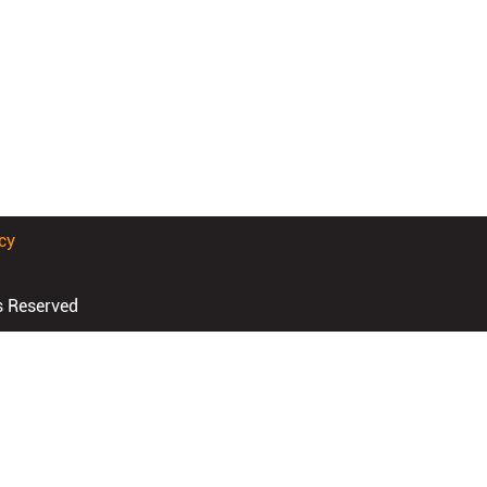
cy
s Reserved