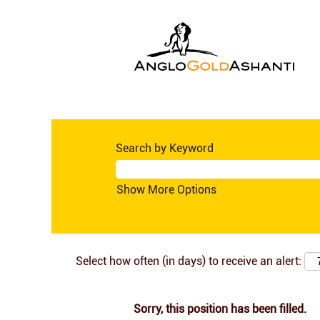
Search by Keyword
Show More Options
Select how often (in days) to receive an alert:
Sorry, this position has been filled.