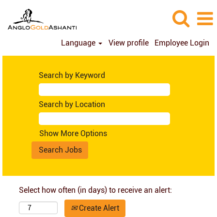
Language
View profile
Employee Login
Search by Keyword
Search by Location
Show More Options
Select how often (in days) to receive an alert:
Create Alert