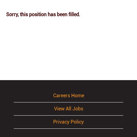
Sorry, this position has been filled.
Careers Home
View All Jobs
Privacy Policy