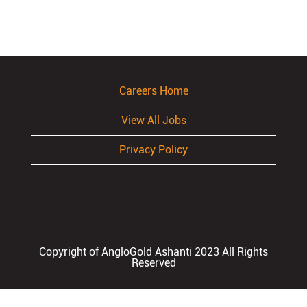
Careers Home
View All Jobs
Privacy Policy
Copyright of AngloGold Ashanti 2023 All Rights
Reserved