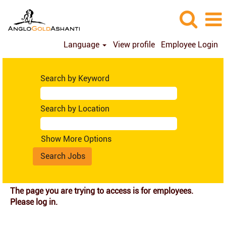
Language
View profile
Employee Login
Search by Keyword
Search by Location
Show More Options
The page you are trying to access is for employees.
Please log in.