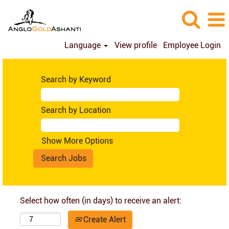
Language
View profile
Employee Login
Search by Keyword
Search by Location
Show More Options
Select how often (in days) to receive an alert:
Create Alert