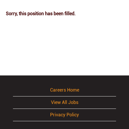
Sorry, this position has been filled.
Careers Home
View All Jobs
Privacy Policy