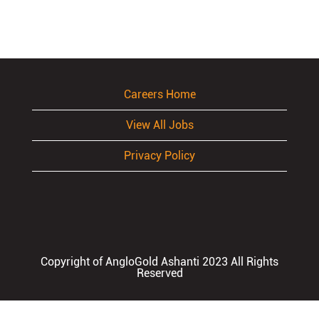
Careers Home
View All Jobs
Privacy Policy
Copyright of AngloGold Ashanti 2023 All Rights
Reserved