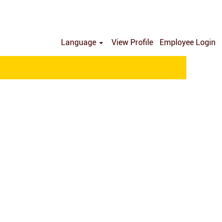
Language
View Profile
Employee Login