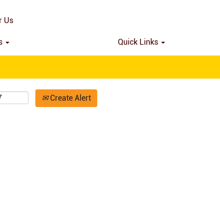
Search by Location
r Us
ns
Quick Links
Create Alert