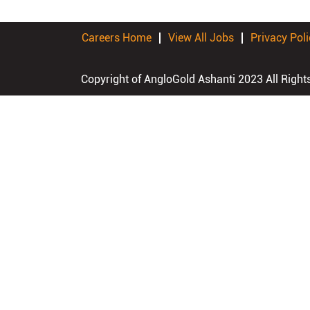
Careers Home
View All Jobs
Privacy Poli
Copyright of AngloGold Ashanti 2023 All Right