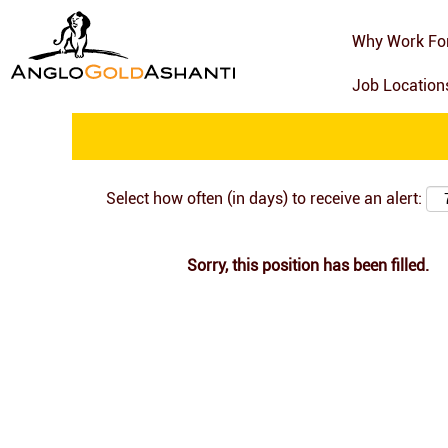
Search by Keyword
Why Work Fo
Job Locatio
Show More Options
Select how often (in days) to receive an alert:
Sorry, this position has been filled.