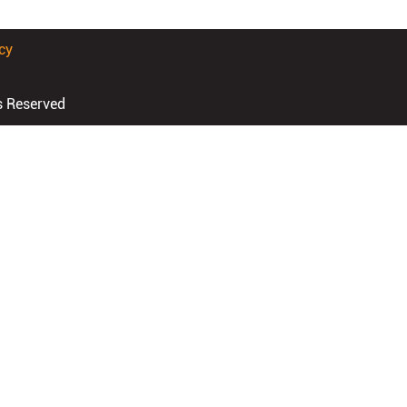
cy
s Reserved