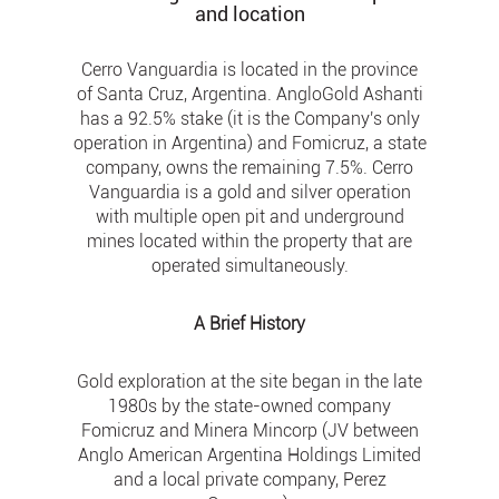
and location
Cerro Vanguardia is located in the province
of Santa Cruz, Argentina. AngloGold Ashanti
has a 92.5% stake (it is the Company's only
operation in Argentina) and Fomicruz, a state
company, owns the remaining 7.5%. Cerro
Vanguardia is a gold and silver operation
with multiple open pit and underground
mines located within the property that are
operated simultaneously.
A Brief History
Gold exploration at the site began in the late
1980s by the state-owned company
Fomicruz and Minera Mincorp (JV between
Anglo American Argentina Holdings Limited
and a local private company, Perez