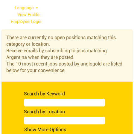
Language
View Profile
Employee Login
Argentina
There are currently no open positions matching this
category or location.
Receive emails by subscribing to jobs matching
Argentina when they are posted.
The 10 most recent jobs posted by anglogold are listed
below for your convenience.
Search by Keyword
Search by Location
Show More Options