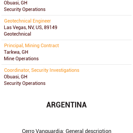
Obuasi, GH
Security Operations
Geotechnical Engineer
Las Vegas, NV, US, 89149
Geotechnical
Principal, Mining Contract
Tarkwa, GH
Mine Operations
Coordinator, Security Investigations
Obuasi, GH
Security Operations
ARGENTINA
Cerro Vanguardia: General description