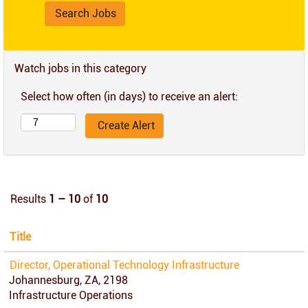
Watch jobs in this category
Select how often (in days) to receive an alert:
Results
1 – 10
of
10
Title
Director, Operational Technology Infrastructure
Johannesburg, ZA, 2198
Infrastructure Operations