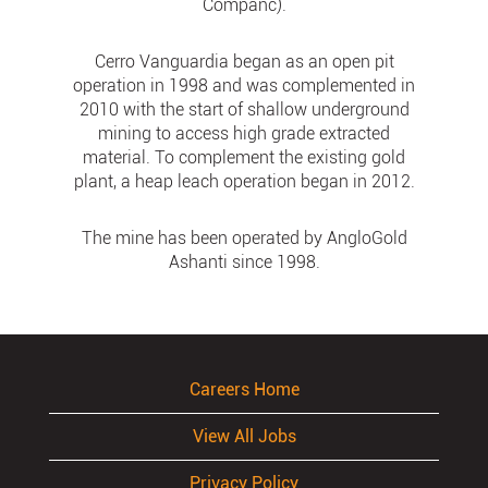
Companc).
Cerro Vanguardia began as an open pit
operation in 1998 and was complemented in
2010 with the start of shallow underground
mining to access high grade extracted
material. To complement the existing gold
plant, a heap leach operation began in 2012.
The mine has been operated by AngloGold
Ashanti since 1998.
Careers Home
View All Jobs
Privacy Policy