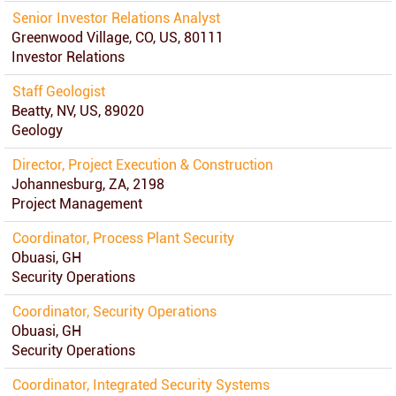
Senior Investor Relations Analyst
Greenwood Village, CO, US, 80111
Investor Relations
Staff Geologist
Beatty, NV, US, 89020
Geology
Director, Project Execution & Construction
Johannesburg, ZA, 2198
Project Management
Coordinator, Process Plant Security
Obuasi, GH
Security Operations
Coordinator, Security Operations
Obuasi, GH
Security Operations
Coordinator, Integrated Security Systems