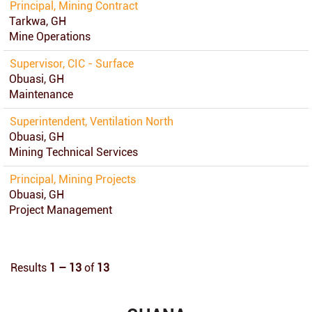
Principal, Mining Contract
Tarkwa, GH
Mine Operations
Supervisor, CIC - Surface
Obuasi, GH
Maintenance
Superintendent, Ventilation North
Obuasi, GH
Mining Technical Services
Principal, Mining Projects
Obuasi, GH
Project Management
Results
1 – 13
of
13