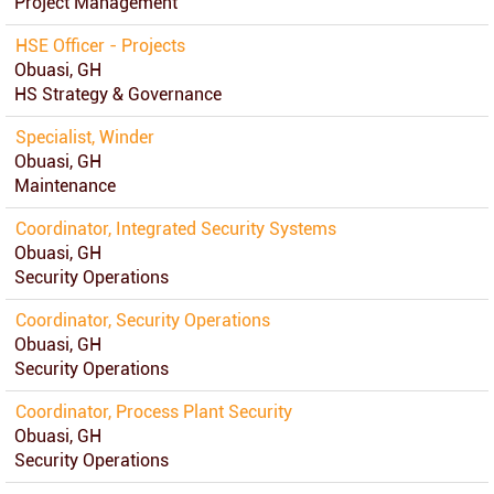
Project Management
HSE Officer - Projects
Obuasi, GH
HS Strategy & Governance
Specialist, Winder
Obuasi, GH
Maintenance
Coordinator, Integrated Security Systems
Obuasi, GH
Security Operations
Coordinator, Security Operations
Obuasi, GH
Security Operations
Coordinator, Process Plant Security
Obuasi, GH
Security Operations