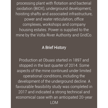
processing plant with flotation and bacterial
oxidation (BIOX), underground development,
hoisting shafts and associated infrastructure,
power and water reticulation, office
complexes, workshops and company
housing estates. Power is supplied to the
mine by the Volta River Authority and GridCo.
A Brief History
Production at Obuasi started in 1897 and
stopped in the last quarter of 2014. Some
aspects of the mine continued under limited
operational conditions, including the
development of the underground decline. A
favourable feasibility study was completed in
2017 and indicated a strong technical and
economical case with an anticipated 20-year
LOM