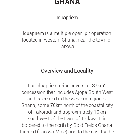
GHANA
Iduapriem
Iduapriem is a multiple open-pit operation
located in western Ghana, near the town of
Tarkwa.
Overview and Locality
The Iduapriem mine covers a 137km2
concession that includes Ajopa South West
and is located in the western region of
Ghana, some 70km north of the coastal city
of Takoradi and approximately 10km
southwest of the town of Tarkwa. It is
bordered to the north by Gold Fields Ghana
Limited (Tarkwa Mine) and to the east by the