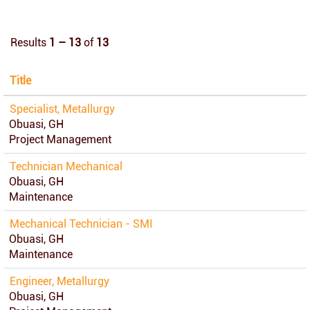
Results
1 – 13
of
13
Title
Specialist, Metallurgy
Obuasi, GH
Project Management
Technician Mechanical
Obuasi, GH
Maintenance
Mechanical Technician - SMI
Obuasi, GH
Maintenance
Engineer, Metallurgy
Obuasi, GH