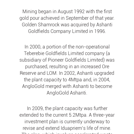
Mining began in August 1992 with the first
gold pour achieved in September of that year.
Golden Shamrock was acquired by Ashanti
Goldfields Company Limited in 1996.
In 2000, a portion of the non-operational
Teberebie Goldfields Limited company (a
subsidiary of Pioneer Goldfields Limited) was
purchased, resulting in an increased Ore
Reserve and LOM. In 2002, Ashanti upgraded
the plant capacity to 4Mtpa and, in 2004,
AngloGold merged with Ashanti to become
AngloGold Ashanti.
In 2009, the plant capacity was further
extended to the current 5.2Mtpa. A three-year
investment plan is currently underway to
revise and extend Iduapriem’s life of mine.