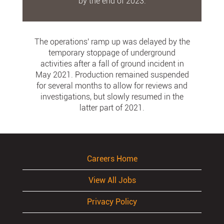
by the end of 2023.
The operations' ramp up was delayed by the
temporary stoppage of underground
activities after a fall of ground incident in
May 2021. Production remained suspended
for several months to allow for reviews and
investigations, but slowly resumed in the
latter part of 2021.
Careers Home
View All Jobs
Privacy Policy