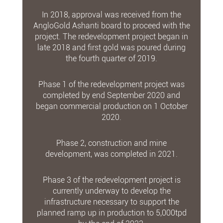
In 2018, approval was received from the
AngloGold Ashanti board to proceed with the
project. The redevelopment project began in
late 2018 and first gold was poured during
the fourth quarter of 2019.
Phase 1 of the redevelopment project was
completed by end September 2020 and
began commercial production on 1 October
2020.
Phase 2, construction and mine
development, was completed in 2021.
Phase 3 of the redevelopment project is
currently underway to develop the
infrastructure necessary to support the
planned ramp up in production to 5,000tpd