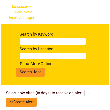
Language
View Profile
Employee Login
Ghana
Search by Keyword
Search by Location
Show More Options
Select how often (in days) to receive an alert:
Create Alert