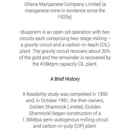
Ghana Manganese Company Limited (a
manganese mine in existence since the
1920s).
Iduapriem is an open-pit operation with two
circuits each comprising two-stage milling –
a gravity circuit and a carbon-in-leach (CIL)
plant. The gravity circuit recovers about 30%
of the gold and the remainder is recovered by
the 418ktpm capacity CIL plant.
A Brief History
A feasibility study was completed in 1990
and, in October 1991, the then owners,
Golden Shamrock Limited, (Golden
Shamrock) began construction of a
1.36Mtpa semi-autogenous milling circuit
and carbon-in-pulp (CIP) plant.