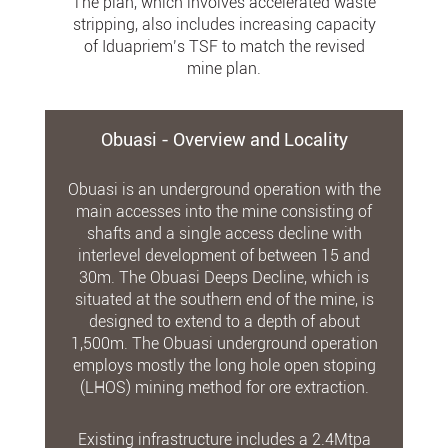
The plan, which involves accelerated waste
stripping, also includes increasing capacity
of Iduapriem’s TSF to match the revised
mine plan.
Obuasi - Overview and Locality
Obuasi is an underground operation with the
main accesses into the mine consisting of
shafts and a single access decline with
interlevel development of between 15 and
30m. The Obuasi Deeps Decline, which is
situated at the southern end of the mine, is
designed to extend to a depth of about
1,500m. The Obuasi underground operation
employs mostly the long hole open stoping
(LHOS) mining method for ore extraction.
Existing infrastructure includes a 2.4Mtpa