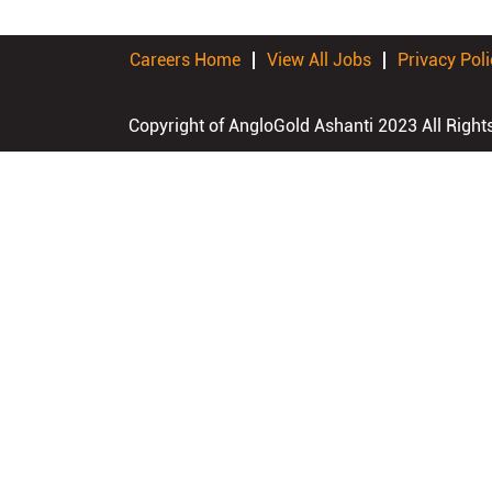
Careers Home
View All Jobs
Privacy Poli
Copyright of AngloGold Ashanti 2023 All Right