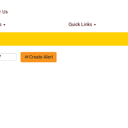
Search by Location
r Us
ns
Quick Links
Create Alert