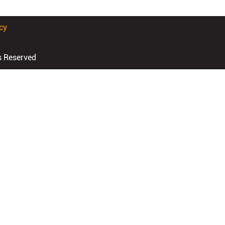
cy
s Reserved