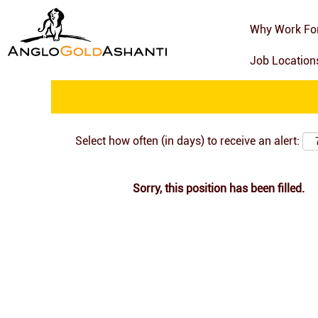
Search by Keyword
Why Work Fo
Job Locatio
Show More Options
Select how often (in days) to receive an alert:
Sorry, this position has been filled.