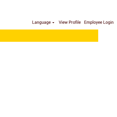
Language
View Profile
Employee Login