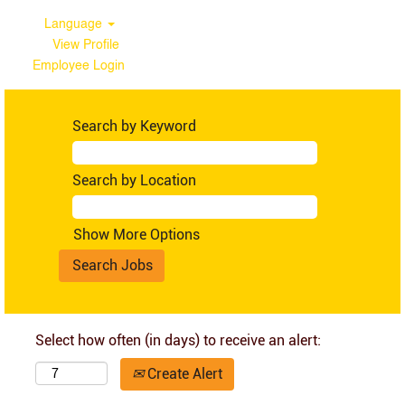
Language
View Profile
Employee Login
Search by Keyword
Search by Location
Show More Options
Select how often (in days) to receive an alert:
Create Alert