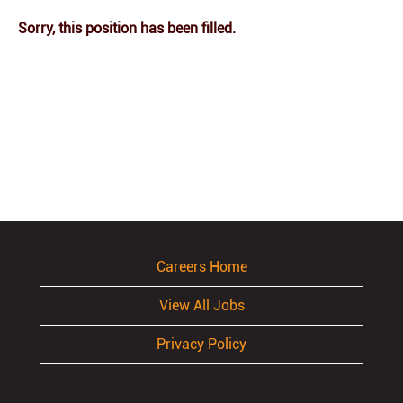
Sorry, this position has been filled.
Careers Home
View All Jobs
Privacy Policy