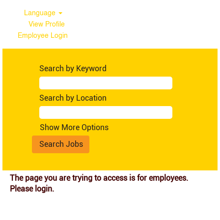
Language
View Profile
Employee Login
Search by Keyword
Search by Location
Show More Options
The page you are trying to access is for employees.
Please login.