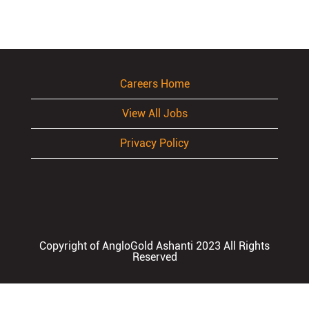
Careers Home
View All Jobs
Privacy Policy
Copyright of AngloGold Ashanti 2023 All Rights
Reserved