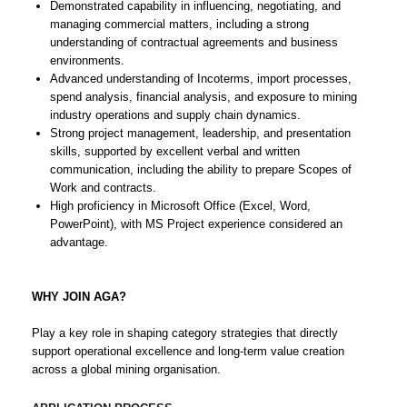
Demonstrated capability in influencing, negotiating, and
managing commercial matters, including a strong
understanding of contractual agreements and business
environments.
Advanced understanding of Incoterms, import processes,
spend analysis, financial analysis, and exposure to mining
industry operations and supply chain dynamics.
Strong project management, leadership, and presentation
skills, supported by excellent verbal and written
communication, including the ability to prepare Scopes of
Work and contracts.
High proficiency in Microsoft Office (Excel, Word,
PowerPoint), with MS Project experience considered an
advantage.
WHY JOIN AGA?
Play a key role in shaping category strategies that directly
support operational excellence and long-term value creation
across a global mining organisation.