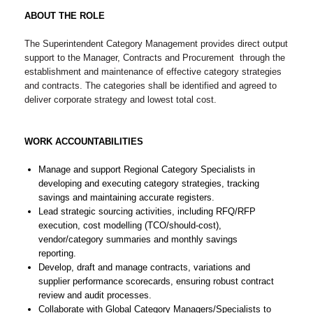
ABOUT THE ROLE
The Superintendent Category Management provides direct output
support to the Manager, Contracts and Procurement through the
establishment and maintenance of effective category strategies
and contracts. The categories shall be identified and agreed to
deliver corporate strategy and lowest total cost.
WORK ACCOUNTABILITIES
Manage and support Regional Category Specialists in
developing and executing category strategies, tracking
savings and maintaining accurate registers.
Lead strategic sourcing activities, including RFQ/RFP
execution, cost modelling (TCO/should-cost),
vendor/category summaries and monthly savings
reporting.
Develop, draft and manage contracts, variations and
supplier performance scorecards, ensuring robust contract
review and audit processes.
Collaborate with Global Category Managers/Specialists to