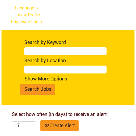
Language
View Profile
Employee Login
Search by Keyword
Search by Location
Show More Options
Select how often (in days) to receive an alert:
Create Alert