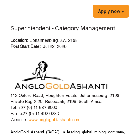
Apply now »
Superintendent - Category Management
Location:
Johannesburg, ZA, 2198
Post Start Date:
Jul 22, 2026
112 Oxford Road, Houghton Estate, Johannesburg, 2198
Private Bag X 20, Rosebank, 2196, South Africa
Tel: +27 (0) 11 637 6000
Fax: +27 (0) 11 492 0233
Website:
www.anglogoldashanti.com
AngloGold Ashanti (“AGA”), a leading global mining company,