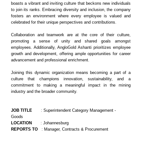
boasts a vibrant and inviting culture that beckons new individuals
to join its ranks. Embracing diversity and inclusion, the company
fosters an environment where every employee is valued and
celebrated for their unique perspectives and contributions.
Collaboration and teamwork are at the core of their culture,
promoting a sense of unity and shared goals amongst
employees. Additionally, AngloGold Ashanti prioritizes employee
growth and development, offering ample opportunities for career
advancement and professional enrichment.
Joining this dynamic organization means becoming a part of a
culture that champions innovation, sustainability, and a
commitment to making a meaningful impact in the mining
industry and the broader community.
JOB TITLE
: Superintendent Category Management -
Goods
LOCATION
: Johannesburg
REPORTS TO
: Manager, Contracts & Procurement