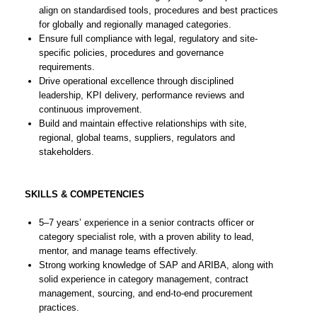
align on standardised tools, procedures and best practices
for globally and regionally managed categories.
Ensure full compliance with legal, regulatory and site-
specific policies, procedures and governance
requirements.
Drive operational excellence through disciplined
leadership, KPI delivery, performance reviews and
continuous improvement.
Build and maintain effective relationships with site,
regional, global teams, suppliers, regulators and
stakeholders.
SKILLS & COMPETENCIES
5–7 years’ experience in a senior contracts officer or
category specialist role, with a proven ability to lead,
mentor, and manage teams effectively.
Strong working knowledge of SAP and ARIBA, along with
solid experience in category management, contract
management, sourcing, and end-to-end procurement
practices.