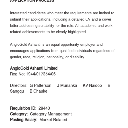
APPLICATION PROCESS
Interested candidates who meet the requirements are invited to
submit their applications, including a detailed CV and a cover
letter addressing suitability for the role. All academic and work-
related achievements to be clearly highlighted.
AngloGold Ashanti is an equal opportunity employer and
encourages applications from qualified individuals regardless of
gender, race, religion, nationality, or disability.
AngloGold Ashanti Limited
Reg No: 1944/017354/06
Directors: G Patterson J Munanka KV Naidoo B
Sangqu B Chauke
Requisition ID:
28440
Category:
Category Management
Posting Salary:
Market Related