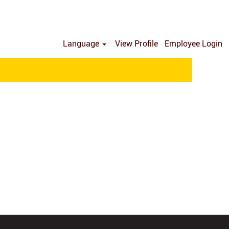
Language
View Profile
Employee Login