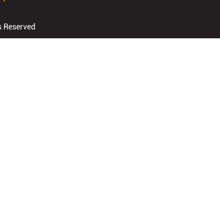
s Reserved