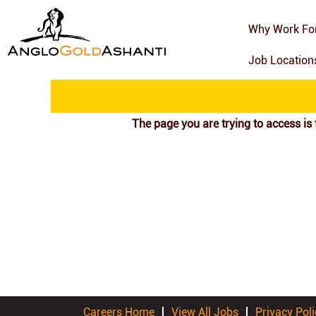
Search by Keyword
Why Work Fo
Job Locatio
Show More Options
The page you are trying to access is 
Careers Home
View All Jobs
Privacy Poli