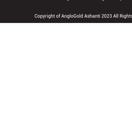
Copyright of AngloGold Ashanti 2023 All Right