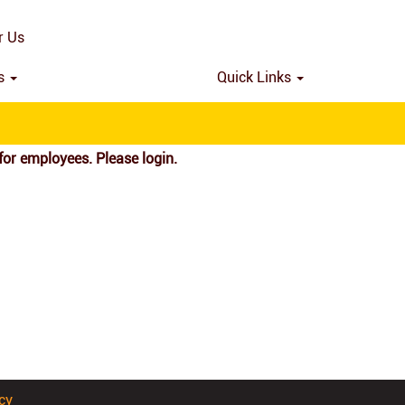
Search by Location
r Us
ns
Quick Links
for employees. Please login.
cy