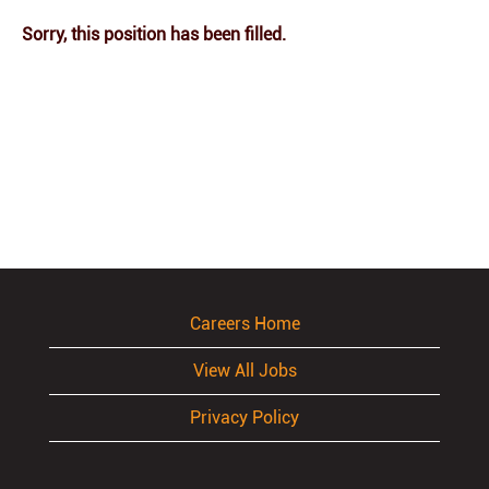
Sorry, this position has been filled.
Careers Home
View All Jobs
Privacy Policy