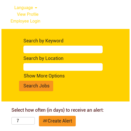
Language
View Profile
Employee Login
Search by Keyword
Search by Location
Show More Options
Select how often (in days) to receive an alert:
Create Alert