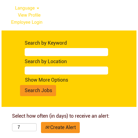
Language
View Profile
Employee Login
Search by Keyword
Search by Location
Show More Options
Select how often (in days) to receive an alert:
Create Alert