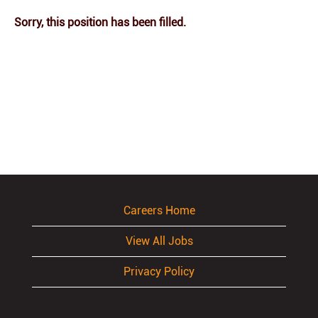
Sorry, this position has been filled.
Careers Home
View All Jobs
Privacy Policy