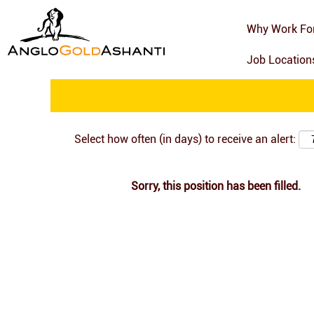
Search by Keyword
Why Work Fo
Job Locatio
Show More Options
Select how often (in days) to receive an alert:
Sorry, this position has been filled.