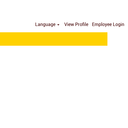
Language
View Profile
Employee Login