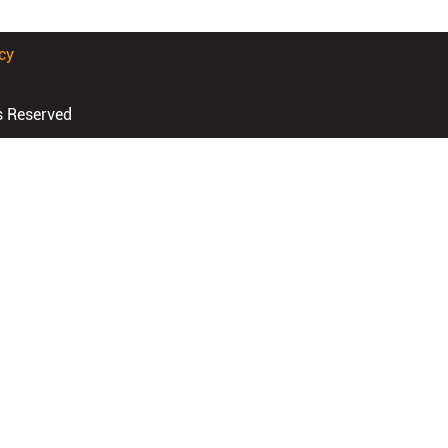
cy
s Reserved