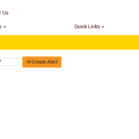
Search by Location
r Us
ns
Quick Links
Create Alert