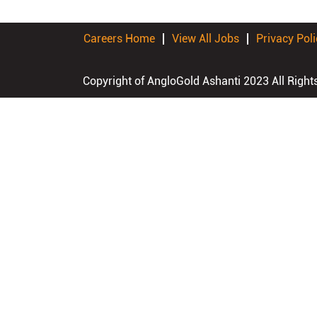
Careers Home
View All Jobs
Privacy Poli
Copyright of AngloGold Ashanti 2023 All Right