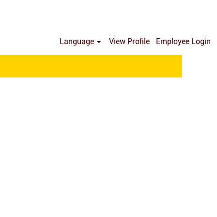
Language
View Profile
Employee Login