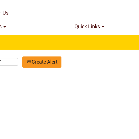
Search by Location
r Us
ns
Quick Links
Create Alert