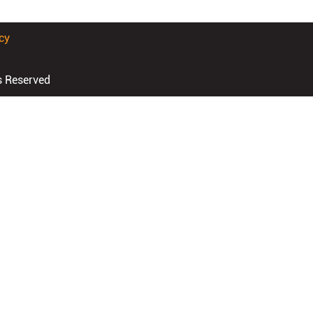
cy
s Reserved