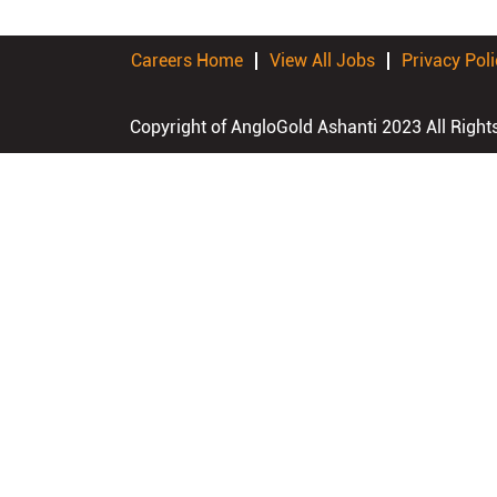
Careers Home
View All Jobs
Privacy Poli
Copyright of AngloGold Ashanti 2023 All Right