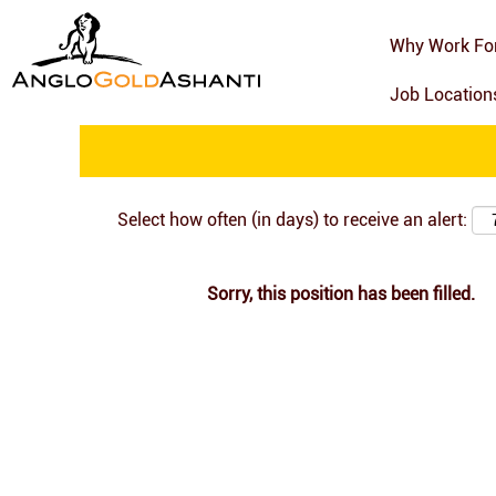
Search by Keyword
Why Work Fo
Job Locatio
Show More Options
Select how often (in days) to receive an alert:
Sorry, this position has been filled.