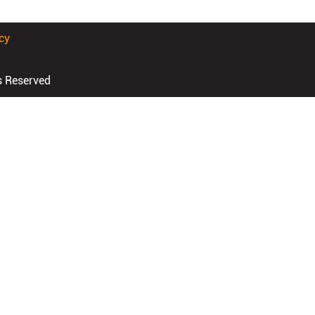
cy
s Reserved