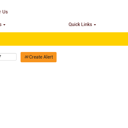
Search by Location
r Us
ns
Quick Links
Create Alert