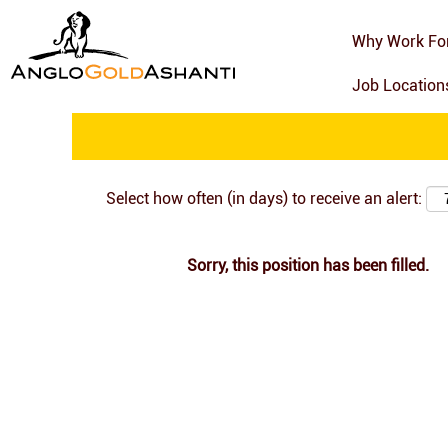
Search by Keyword
Why Work Fo
Job Locatio
Show More Options
Select how often (in days) to receive an alert:
Sorry, this position has been filled.