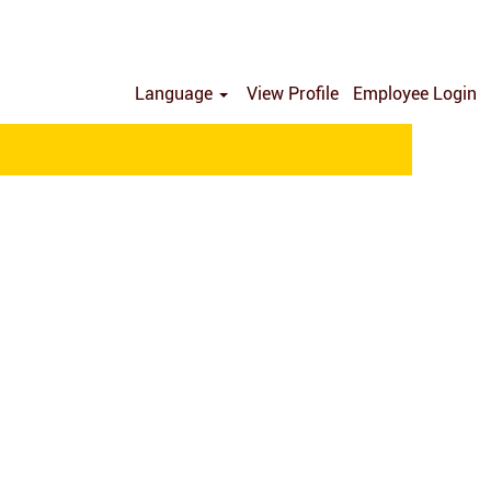
Language
View Profile
Employee Login