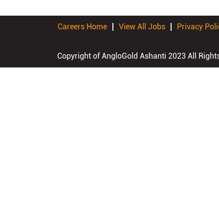
Careers Home
View All Jobs
Privacy Poli
Copyright of AngloGold Ashanti 2023 All Right