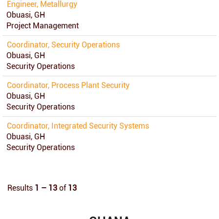
Engineer, Metallurgy
Obuasi, GH
Project Management
Coordinator, Security Operations
Obuasi, GH
Security Operations
Coordinator, Process Plant Security
Obuasi, GH
Security Operations
Coordinator, Integrated Security Systems
Obuasi, GH
Security Operations
Results
1 – 13
of
13