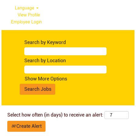
Language
View Profile
Employee Login
Ghana
Search by Keyword
Search by Location
Show More Options
Select how often (in days) to receive an alert:
Create Alert