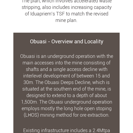
The plan, which involves accelerated waste
stripping, also includes increasing capacity
of Iduapriem’s TSF to match the revised
mine plan.
Obuasi - Overview and Locality
Obuasi is an underground operation with the
main accesses into the mine consisting of
shafts and a single access decline with
interlevel development of between 15 and
30m. The Obuasi Deeps Decline, which is
situated at the southern end of the mine, is
designed to extend to a depth of about
1,500m. The Obuasi underground operation
employs mostly the long hole open stoping
(LHOS) mining method for ore extraction.
Existing infrastructure includes a 2.4Mtpa