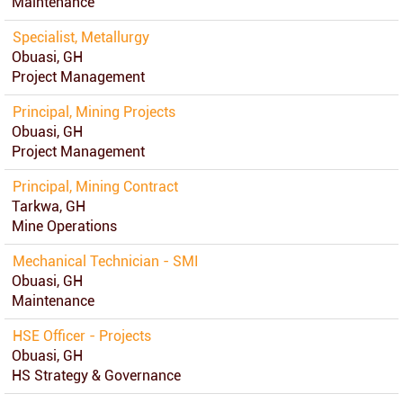
Maintenance
Specialist, Metallurgy
Obuasi, GH
Project Management
Principal, Mining Projects
Obuasi, GH
Project Management
Principal, Mining Contract
Tarkwa, GH
Mine Operations
Mechanical Technician - SMI
Obuasi, GH
Maintenance
HSE Officer - Projects
Obuasi, GH
HS Strategy & Governance