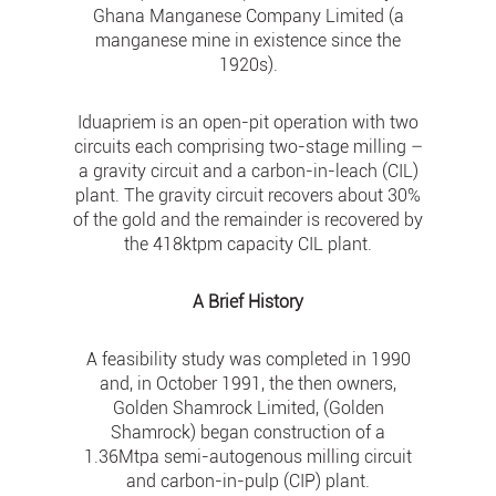
Ghana Manganese Company Limited (a
manganese mine in existence since the
1920s).
Iduapriem is an open-pit operation with two
circuits each comprising two-stage milling –
a gravity circuit and a carbon-in-leach (CIL)
plant. The gravity circuit recovers about 30%
of the gold and the remainder is recovered by
the 418ktpm capacity CIL plant.
A Brief History
A feasibility study was completed in 1990
and, in October 1991, the then owners,
Golden Shamrock Limited, (Golden
Shamrock) began construction of a
1.36Mtpa semi-autogenous milling circuit
and carbon-in-pulp (CIP) plant.