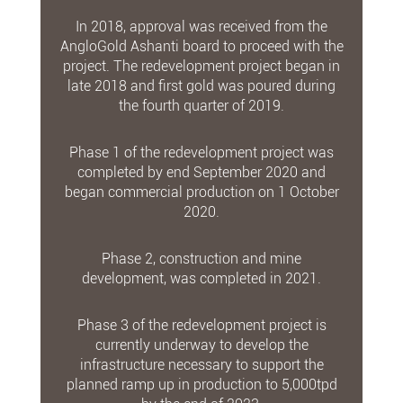
In 2018, approval was received from the
AngloGold Ashanti board to proceed with the
project. The redevelopment project began in
late 2018 and first gold was poured during
the fourth quarter of 2019.
Phase 1 of the redevelopment project was
completed by end September 2020 and
began commercial production on 1 October
2020.
Phase 2, construction and mine
development, was completed in 2021.
Phase 3 of the redevelopment project is
currently underway to develop the
infrastructure necessary to support the
planned ramp up in production to 5,000tpd