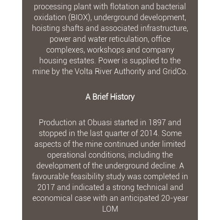
processing plant with flotation and bacterial
oxidation (BIOX), underground development,
hoisting shafts and associated infrastructure,
power and water reticulation, office
complexes, workshops and company
housing estates. Power is supplied to the
mine by the Volta River Authority and GridCo.
A Brief History
Production at Obuasi started in 1897 and
stopped in the last quarter of 2014. Some
aspects of the mine continued under limited
operational conditions, including the
development of the underground decline. A
favourable feasibility study was completed in
2017 and indicated a strong technical and
economical case with an anticipated 20-year
LOM