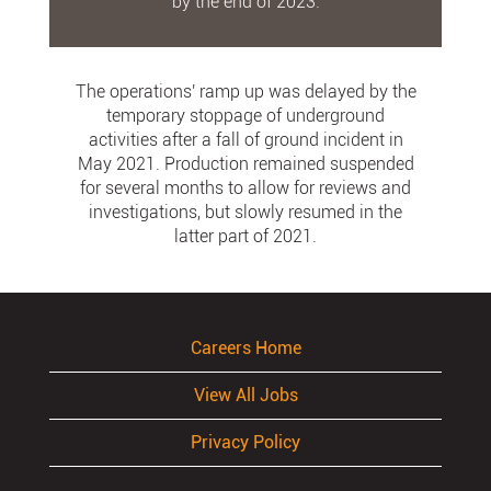
by the end of 2023.
The operations' ramp up was delayed by the
temporary stoppage of underground
activities after a fall of ground incident in
May 2021. Production remained suspended
for several months to allow for reviews and
investigations, but slowly resumed in the
latter part of 2021.
Careers Home
View All Jobs
Privacy Policy