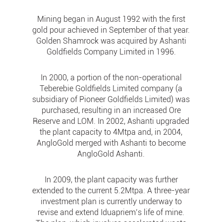
Mining began in August 1992 with the first
gold pour achieved in September of that year.
Golden Shamrock was acquired by Ashanti
Goldfields Company Limited in 1996.
In 2000, a portion of the non-operational
Teberebie Goldfields Limited company (a
subsidiary of Pioneer Goldfields Limited) was
purchased, resulting in an increased Ore
Reserve and LOM. In 2002, Ashanti upgraded
the plant capacity to 4Mtpa and, in 2004,
AngloGold merged with Ashanti to become
AngloGold Ashanti.
In 2009, the plant capacity was further
extended to the current 5.2Mtpa. A three-year
investment plan is currently underway to
revise and extend Iduapriem’s life of mine.