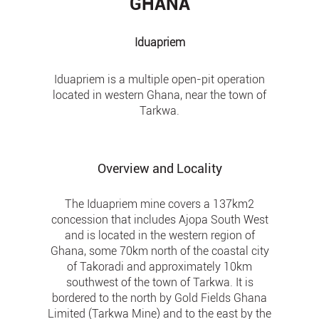
GHANA
Iduapriem
Iduapriem is a multiple open-pit operation
located in western Ghana, near the town of
Tarkwa.
Overview and Locality
The Iduapriem mine covers a 137km2
concession that includes Ajopa South West
and is located in the western region of
Ghana, some 70km north of the coastal city
of Takoradi and approximately 10km
southwest of the town of Tarkwa. It is
bordered to the north by Gold Fields Ghana
Limited (Tarkwa Mine) and to the east by the