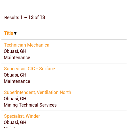
Results
1 – 13
of
13
Title
Technician Mechanical
Obuasi, GH
Maintenance
Supervisor, CIC - Surface
Obuasi, GH
Maintenance
Superintendent, Ventilation North
Obuasi, GH
Mining Technical Services
Specialist, Winder
Obuasi, GH