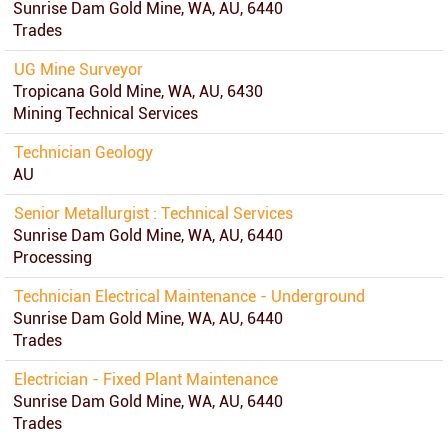
Sunrise Dam Gold Mine, WA, AU, 6440
Trades
UG Mine Surveyor
Tropicana Gold Mine, WA, AU, 6430
Mining Technical Services
Technician Geology
AU
Senior Metallurgist : Technical Services
Sunrise Dam Gold Mine, WA, AU, 6440
Processing
Technician Electrical Maintenance - Underground
Sunrise Dam Gold Mine, WA, AU, 6440
Trades
Electrician - Fixed Plant Maintenance
Sunrise Dam Gold Mine, WA, AU, 6440
Trades