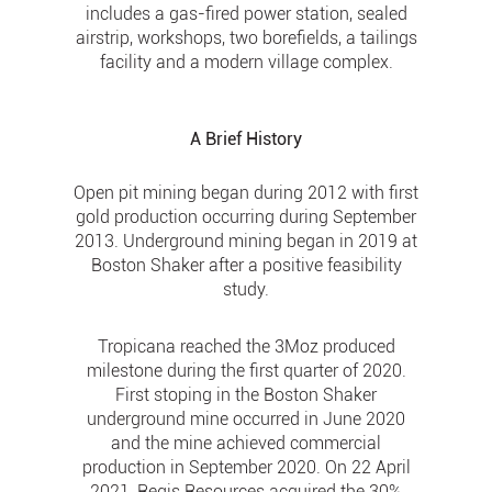
includes a gas-fired power station, sealed
airstrip, workshops, two borefields, a tailings
facility and a modern village complex.
A Brief History
Open pit mining began during 2012 with first
gold production occurring during September
2013. Underground mining began in 2019 at
Boston Shaker after a positive feasibility
study.
Tropicana reached the 3Moz produced
milestone during the first quarter of 2020.
First stoping in the Boston Shaker
underground mine occurred in June 2020
and the mine achieved commercial
production in September 2020. On 22 April
2021, Regis Resources acquired the 30%