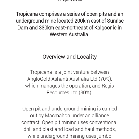
Tropicana comprises a series of open pits and an
underground mine located 200km east of Sunrise
Dam and 330km east-northeast of Kalgoorlie in
Western Australia.
Overview and Locality
Tropicana is a joint venture between
AngloGold Ashanti Australia Ltd (70%),
which manages the operation, and Regis
Resources Ltd (30%).
Open pit and underground mining is carried
out by Macmahon under an alliance
contract. Open pit mining uses conventional
drill and blast and load and haul methods,
while underground mining uses jumbo