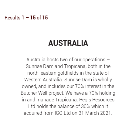
Results
1 – 15
of
15
AUSTRALIA
Australia hosts two of our operations –
Sunrise Dam and Tropicana, both in the
north-eastern goldfields in the state of
Western Australia. Sunrise Dam is wholly
owned, and includes our 70% interest in the
Butcher Well project. We have a 70% holding
in and manage Tropicana. Regis Resources
Ltd holds the balance of 30% which it
acquired from IGO Ltd on 31 March 2021.