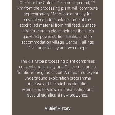
Ore from the Golden Delicious open pit, 12
km from the processing plant, will contribute
approximately 1Mt of ore annually for
several years to displace some of the
stockpiled material from mill feed. Surface
infrastructure in place includes the site’s
gas-fired power station, sealed airstrip,
accommodation village, Central Tailings
Discharge facility and workshops
The 4.1 Mtpa processing plant comprises
conventional gravity and CIL circuits and a
flotation/fine grind circuit. A major multi-year
underground exploration programme
underway at the site has identified
extensions to known mineralisation and
several significant new ore zones.
A Brief History