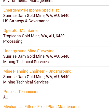
Environmental Management
Emergency Response Specialist
Sunrise Dam Gold Mine, WA, AU, 6440
HS Strategy & Governance
Operator Maintainer
Tropicana Gold Mine, WA, AU, 6430
Processing
Underground Mine Surveying
Sunrise Dam Gold Mine, WA, AU, 6440
Mining Technical Services
Mine Planning Engineer - Underground
Sunrise Dam Gold Mine, WA, AU, 6440
Mining Technical Services
Process Technicians
AU
Mechanical Fitter - Fixed Plant Maintenance