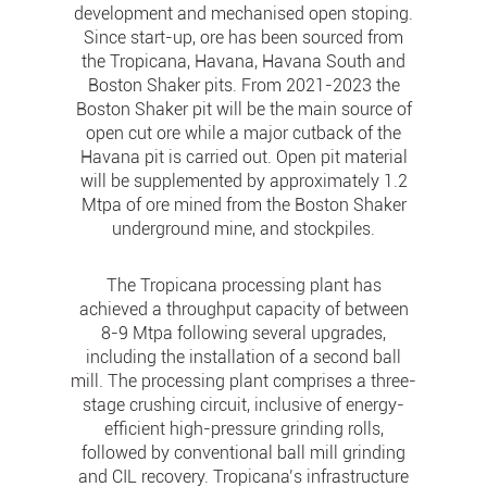
development and mechanised open stoping.
Since start-up, ore has been sourced from
the Tropicana, Havana, Havana South and
Boston Shaker pits. From 2021-2023 the
Boston Shaker pit will be the main source of
open cut ore while a major cutback of the
Havana pit is carried out. Open pit material
will be supplemented by approximately 1.2
Mtpa of ore mined from the Boston Shaker
underground mine, and stockpiles.
The Tropicana processing plant has
achieved a throughput capacity of between
8-9 Mtpa following several upgrades,
including the installation of a second ball
mill. The processing plant comprises a three-
stage crushing circuit, inclusive of energy-
efficient high-pressure grinding rolls,
followed by conventional ball mill grinding
and CIL recovery. Tropicana’s infrastructure