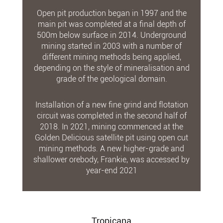
Open pit production began in 1997 and the
main pit was completed at a final depth of
500m below surface in 2014. Underground
mining started in 2003 with a number of
different mining methods being applied,
depending on the style of mineralisation and
grade of the geological domain.
Installation of a new fine grind and flotation
circuit was completed in the second half of
2018. In 2021, mining commenced at the
Golden Delicious satellite pit using open cut
mining methods. A new higher-grade and
shallower orebody, Frankie, was accessed by
year-end 2021
Tropicana