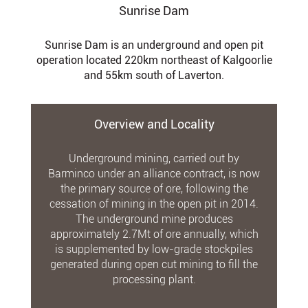
Sunrise Dam
Sunrise Dam is an underground and open pit
operation located 220km northeast of Kalgoorlie
and 55km south of Laverton.
Overview and Locality
Underground mining, carried out by
Barminco under an alliance contract, is now
the primary source of ore, following the
cessation of mining in the open pit in 2014.
The underground mine produces
approximately 2.7Mt of ore annually, which
is supplemented by low-grade stockpiles
generated during open cut mining to fill the
processing plant.