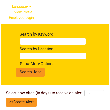
Language
View Profile
Employee Login
Australia
Search by Keyword
Search by Location
Show More Options
Select how often (in days) to receive an alert:
Create Alert