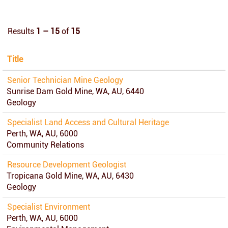
Results
1 – 15
of
15
Title
Senior Technician Mine Geology
Sunrise Dam Gold Mine, WA, AU, 6440
Geology
Specialist Land Access and Cultural Heritage
Perth, WA, AU, 6000
Community Relations
Resource Development Geologist
Tropicana Gold Mine, WA, AU, 6430
Geology
Specialist Environment
Perth, WA, AU, 6000