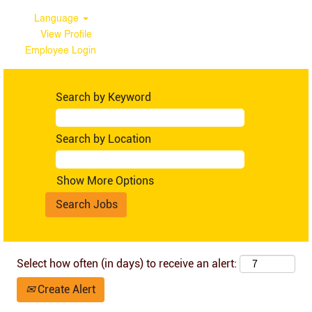
Language
View Profile
Employee Login
Tanzania
Search by Keyword
Search by Location
Show More Options
Select how often (in days) to receive an alert:
Create Alert