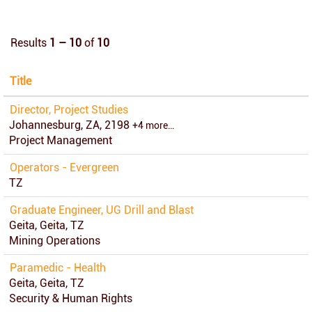
Results
1 – 10
of
10
Title
Director, Project Studies
Johannesburg, ZA, 2198
+4 more…
Project Management
Operators - Evergreen
TZ
Graduate Engineer, UG Drill and Blast
Geita, Geita, TZ
Mining Operations
Paramedic - Health
Geita, Geita, TZ
Security & Human Rights