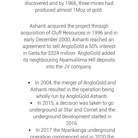
discovered and by 1966, three mines had
produced almost 1Moz of gold.
Ashanti acquired the project through
acquisition of Cluff Resources in 1996 and in
early December 2000, Ashanti reached an
agreement to sell AngloGold a 50% interest
in Geita for $324 million. AngloGold added
its neighbouring Nyamulilima Hill deposits
into the JV company.
In 2004, the merger of AngloGold and
Ashanti resulted in the operation being
wholly run by AngloGold Ashanti.
In 2015, a decision was taken to go
underground at Star and Comet and the
underground development started in
2016.
In 2017 the Nyankanga underground
operation commenced and in 2020 the