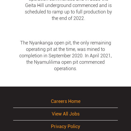
Geita Hill underground commenced and is
scheduled to ramp up to full production by
the end of 2022.
The Nyankanga open pit, the only remaining
operating pit at the time, was mined to
completion in September 2020. In April 2021,
the Nyamulilima open pit commenced
operations.
Careers Home
View All Jobs
Privacy Policy