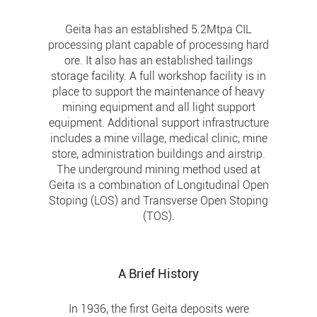
Geita has an established 5.2Mtpa CIL
processing plant capable of processing hard
ore. It also has an established tailings
storage facility. A full workshop facility is in
place to support the maintenance of heavy
mining equipment and all light support
equipment. Additional support infrastructure
includes a mine village, medical clinic, mine
store, administration buildings and airstrip.
The underground mining method used at
Geita is a combination of Longitudinal Open
Stoping (LOS) and Transverse Open Stoping
(TOS).
A Brief History
In 1936, the first Geita deposits were