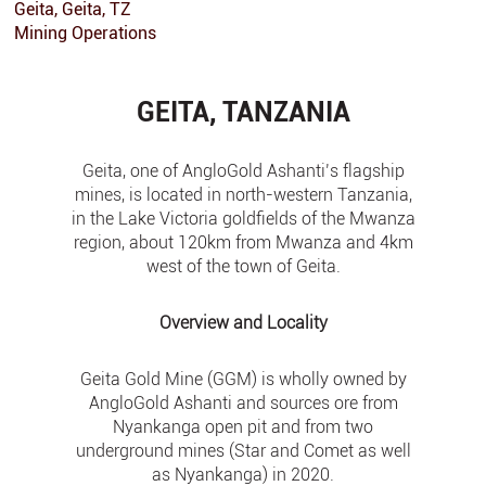
Geita, Geita, TZ
Mining Operations
GEITA, TANZANIA
Geita, one of AngloGold Ashanti’s flagship
mines, is located in north-western Tanzania,
in the Lake Victoria goldfields of the Mwanza
region, about 120km from Mwanza and 4km
west of the town of Geita.
Overview and Locality
Geita Gold Mine (GGM) is wholly owned by
AngloGold Ashanti and sources ore from
Nyankanga open pit and from two
underground mines (Star and Comet as well
as Nyankanga) in 2020.