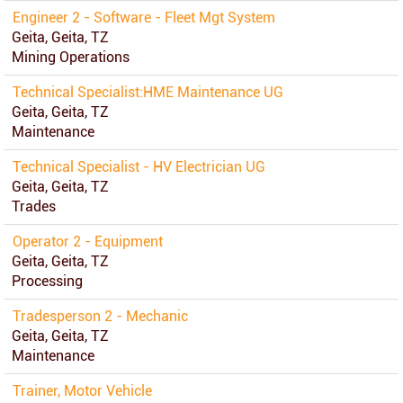
Engineer 2 - Software - Fleet Mgt System
Geita, Geita, TZ
Mining Operations
Technical Specialist:HME Maintenance UG
Geita, Geita, TZ
Maintenance
Technical Specialist - HV Electrician UG
Geita, Geita, TZ
Trades
Operator 2 - Equipment
Geita, Geita, TZ
Processing
Tradesperson 2 - Mechanic
Geita, Geita, TZ
Maintenance
Trainer, Motor Vehicle