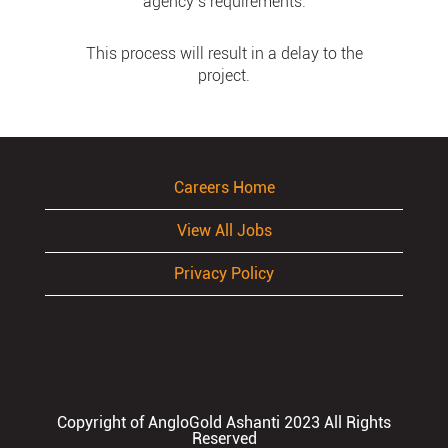
agency’s requirements.
This process will result in a delay to the
project.
Careers Home
View All Jobs
Privacy Policy
Copyright of AngloGold Ashanti 2023 All Rights
Reserved