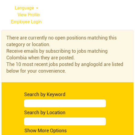
Language
View Profile
Employee Login
Colombia
There are currently no open positions matching this
category or location.
Receive emails by subscribing to jobs matching
Colombia when they are posted.
The 10 most recent jobs posted by anglogold are listed
below for your convenience.
Search by Keyword
Search by Location
Show More Options