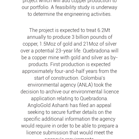
project which will add copper production to
our portfolio. A feasibility study is underway
to determine the engineering activities.
The project is expected to treat 6.2Mt
annually to produce 3 billion pounds of
copper, 1.5Moz of gold and 21Moz of silver
over a potential 23-year life. Quebradona will
be a copper mine with gold and silver as by-
products. First production is expected
approximately four-and-half years from the
start of construction. Colombia’s
environmental agency (ANLA) took the
decision to archive our environmental licence
application relating to Quebradona.
AngloGold Ashanti has filed an appeal
seeking to secure further details on the
specific additional information the agency
would require in order to be able to prepare a
licence submission that would meet the