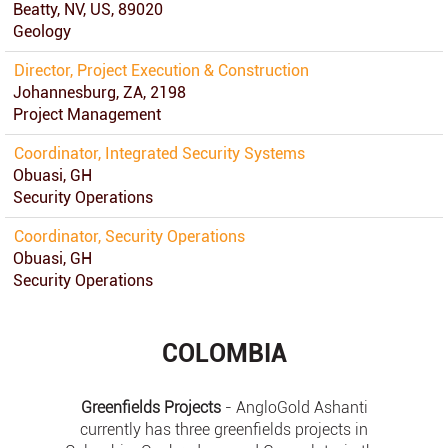
Beatty, NV, US, 89020
Geology
Director, Project Execution & Construction
Johannesburg, ZA, 2198
Project Management
Coordinator, Integrated Security Systems
Obuasi, GH
Security Operations
Coordinator, Security Operations
Obuasi, GH
Security Operations
COLOMBIA
Greenfields Projects
- AngloGold Ashanti
currently has three greenfields projects in