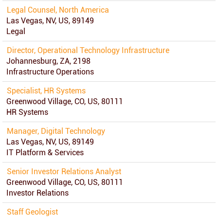
Legal Counsel, North America
Las Vegas, NV, US, 89149
Legal
Director, Operational Technology Infrastructure
Johannesburg, ZA, 2198
Infrastructure Operations
Specialist, HR Systems
Greenwood Village, CO, US, 80111
HR Systems
Manager, Digital Technology
Las Vegas, NV, US, 89149
IT Platform & Services
Senior Investor Relations Analyst
Greenwood Village, CO, US, 80111
Investor Relations
Staff Geologist