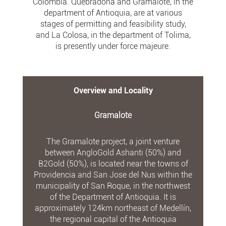
Colombia. Quebradona and Gramalote, in the
department of Antioquia, are at various
stages of permitting and feasibility study,
and La Colosa, in the department of Tolima,
is presently under force majeure.
Overview and Locality
Gramalote
The Gramalote project, a joint venture
between AngloGold Ashanti (50%) and
B2Gold (50%), is located near the towns of
Providencia and San Jose del Nus within the
municipality of San Roque, in the northwest
of the Department of Antioquia. It is
approximately 124km northeast of Medellín,
the regional capital of the Antioquia