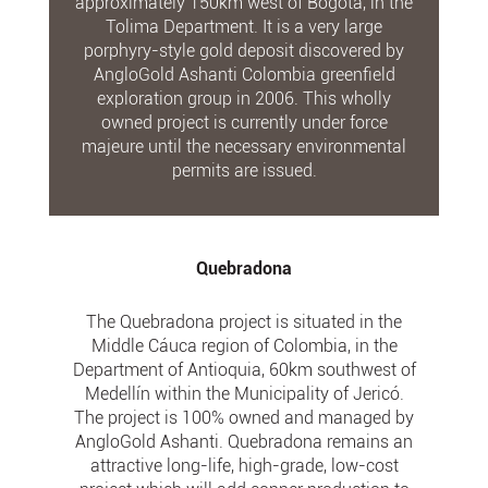
approximately 150km west of Bogota, in the
Tolima Department. It is a very large
porphyry-style gold deposit discovered by
AngloGold Ashanti Colombia greenfield
exploration group in 2006. This wholly
owned project is currently under force
majeure until the necessary environmental
permits are issued.
Quebradona
The Quebradona project is situated in the
Middle Cáuca region of Colombia, in the
Department of Antioquia, 60km southwest of
Medellín within the Municipality of Jericó.
The project is 100% owned and managed by
AngloGold Ashanti. Quebradona remains an
attractive long-life, high-grade, low-cost