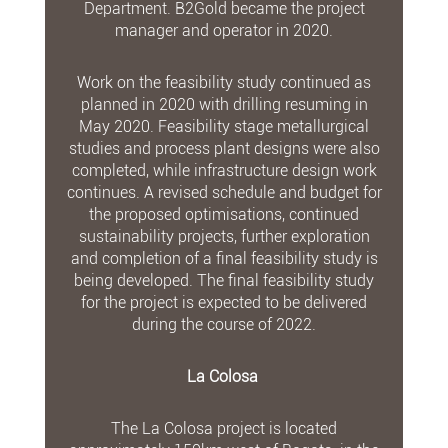
Department. B2Gold became the project
manager and operator in 2020.
Work on the feasibility study continued as
planned in 2020 with drilling resuming in
May 2020. Feasibility stage metallurgical
studies and process plant designs were also
completed, while infrastructure design work
continues. A revised schedule and budget for
the proposed optimisations, continued
sustainability projects, further exploration
and completion of a final feasibility study is
being developed. The final feasibility study
for the project is expected to be delivered
during the course of 2022.
La Colosa
The La Colosa project is located