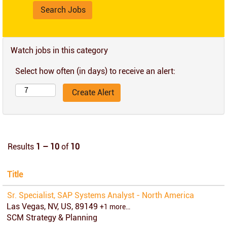
Watch jobs in this category
Select how often (in days) to receive an alert:
Results
1 – 10
of
10
Title
Sr. Specialist, SAP Systems Analyst - North America
Las Vegas, NV, US, 89149
+1 more…
SCM Strategy & Planning